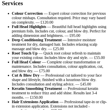
Services
Colour Correction
— Expert colour correction for previous
colour mishaps. Consultation required. Price may vary based
on complexity. — £120.00
Full Head Highlights
— Beautiful full head highlights using
premium foils. Includes cut, colour, and blow dry. Perfect for
adding dimension and brightness. — £95.00
Deep Conditioning Treatment
— Intensive moisture
treatment for dry, damaged hair. Includes relaxing scalp
massage and blow dry. — £25.00
Root Touch Up
— Quick root colour refresh to maintain
your existing colour. Includes blow dry and style. — £55.00
Full Head Colour
— Complete colour transformation or
maintenance. Includes consultation, colour application, cut,
and blow dry. — £75.00
Cut & Blow Dry
— Professional cut tailored to your face
shape and lifestyle, finished with a luxurious blow dry.
Includes consultation and styling advice. — £45.00
Keratin Smoothing Treatment
— Professional keratin
treatment to reduce frizz and add shine. Results last 3-4
months. — £150.00
Hair Extensions Application
— Professional tape-in or clip-
in extension application. Extensions not included -