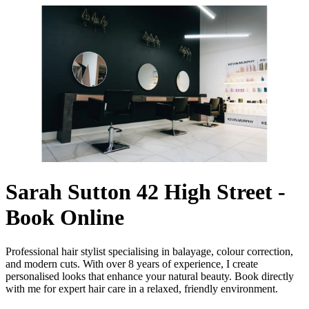
Sarah Sutton 42 High Street -
Book Online
Professional hair stylist specialising in balayage, colour correction,
and modern cuts. With over 8 years of experience, I create
personalised looks that enhance your natural beauty. Book directly
with me for expert hair care in a relaxed, friendly environment.