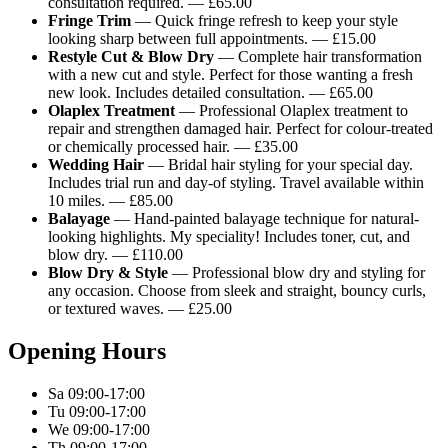
consultation required. — £65.00
Fringe Trim
— Quick fringe refresh to keep your style
looking sharp between full appointments. — £15.00
Restyle Cut & Blow Dry
— Complete hair transformation
with a new cut and style. Perfect for those wanting a fresh
new look. Includes detailed consultation. — £65.00
Olaplex Treatment
— Professional Olaplex treatment to
repair and strengthen damaged hair. Perfect for colour-treated
or chemically processed hair. — £35.00
Wedding Hair
— Bridal hair styling for your special day.
Includes trial run and day-of styling. Travel available within
10 miles. — £85.00
Balayage
— Hand-painted balayage technique for natural-
looking highlights. My speciality! Includes toner, cut, and
blow dry. — £110.00
Blow Dry & Style
— Professional blow dry and styling for
any occasion. Choose from sleek and straight, bouncy curls,
or textured waves. — £25.00
Opening Hours
Sa 09:00-17:00
Tu 09:00-17:00
We 09:00-17:00
Th 09:00-17:00