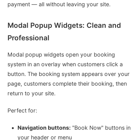
payment — all without leaving your site.
Modal Popup Widgets: Clean and
Professional
Modal popup widgets open your booking
system in an overlay when customers click a
button. The booking system appears over your
page, customers complete their booking, then
return to your site.
Perfect for:
Navigation buttons:
"Book Now" buttons in
your header or menu