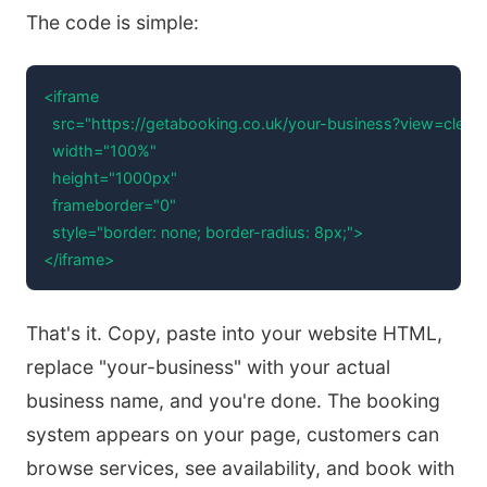
The code is simple:
<iframe 

  src="https://getabooking.co.uk/your-business?view=clean2
  width="100%" 

  height="1000px" 

  frameborder="0"

  style="border: none; border-radius: 8px;">

</iframe>
That's it. Copy, paste into your website HTML,
replace "your-business" with your actual
business name, and you're done. The booking
system appears on your page, customers can
browse services, see availability, and book with