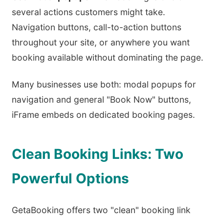
several actions customers might take.
Navigation buttons, call-to-action buttons
throughout your site, or anywhere you want
booking available without dominating the page.
Many businesses use both: modal popups for
navigation and general "Book Now" buttons,
iFrame embeds on dedicated booking pages.
Clean Booking Links: Two
Powerful Options
GetaBooking offers two "clean" booking link