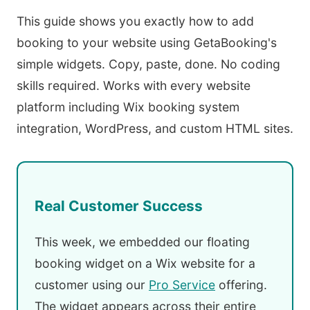
This guide shows you exactly how to add
booking to your website using GetaBooking's
simple widgets. Copy, paste, done. No coding
skills required. Works with every website
platform including Wix booking system
integration, WordPress, and custom HTML sites.
Real Customer Success
This week, we embedded our floating
booking widget on a Wix website for a
customer using our
Pro Service
offering.
The widget appears across their entire