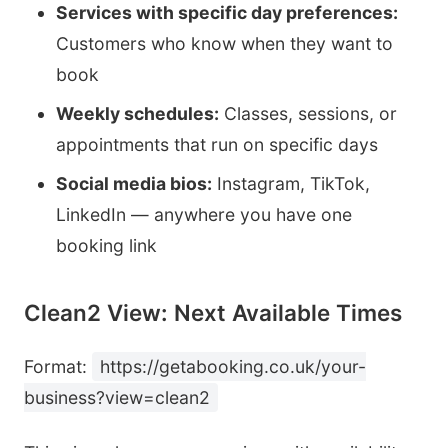
Services with specific day preferences:
Customers who know when they want to
book
Weekly schedules:
Classes, sessions, or
appointments that run on specific days
Social media bios:
Instagram, TikTok,
LinkedIn — anywhere you have one
booking link
Clean2 View: Next Available Times
Format:
https://getabooking.co.uk/your-
business?view=clean2