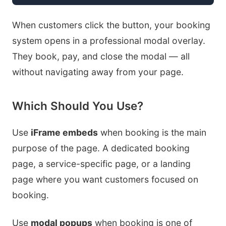
When customers click the button, your booking
system opens in a professional modal overlay.
They book, pay, and close the modal — all
without navigating away from your page.
Which Should You Use?
Use
iFrame embeds
when booking is the main
purpose of the page. A dedicated booking
page, a service-specific page, or a landing
page where you want customers focused on
booking.
Use
modal popups
when booking is one of