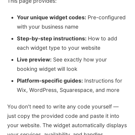
This page provides:
Your unique widget codes:
Pre-configured
with your business name
Step-by-step instructions:
How to add
each widget type to your website
Live preview:
See exactly how your
booking widget will look
Platform-specific guides:
Instructions for
Wix, WordPress, Squarespace, and more
You don't need to write any code yourself —
just copy the provided code and paste it into
your website. The widget automatically displays
your services, availability, and handles