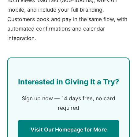
Both views load fast (300-400ms), work on
mobile, and include your full branding.
Customers book and pay in the same flow, with
automated confirmations and calendar
integration.
Interested in Giving It a Try?
Sign up now — 14 days free, no card
required
Visit Our Homepage for More