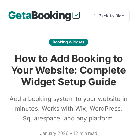
← Back to Blog
Booking Widgets
How to Add Booking to
Your Website: Complete
Widget Setup Guide
Add a booking system to your website in
minutes. Works with Wix, WordPress,
Squarespace, and any platform.
January 2026 • 12 min read