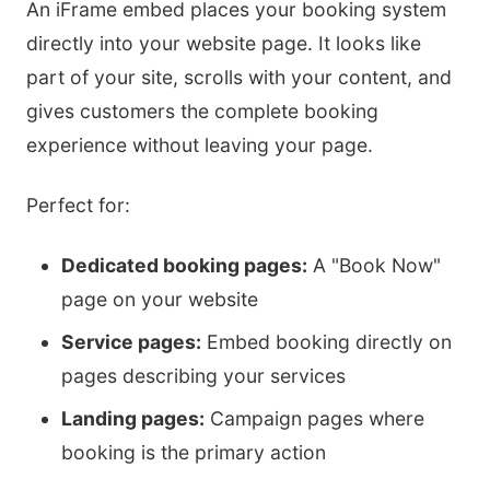
An iFrame embed places your booking system
directly into your website page. It looks like
part of your site, scrolls with your content, and
gives customers the complete booking
experience without leaving your page.
Perfect for:
Dedicated booking pages:
A "Book Now"
page on your website
Service pages:
Embed booking directly on
pages describing your services
Landing pages:
Campaign pages where
booking is the primary action