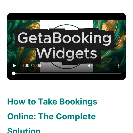
How to Take Bookings
Online: The Complete
Solution