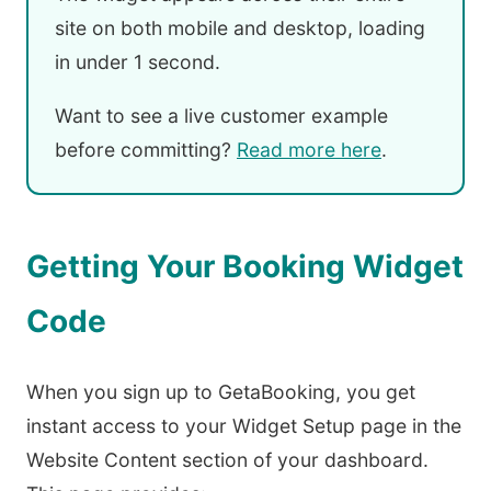
site on both mobile and desktop, loading
in under 1 second.
Want to see a live customer example
before committing?
Read more here
.
Getting Your Booking Widget
Code
When you sign up to GetaBooking, you get
instant access to your Widget Setup page in the
Website Content section of your dashboard.