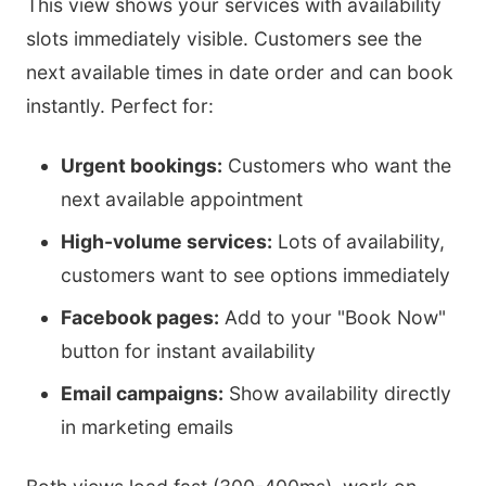
This view shows your services with availability
slots immediately visible. Customers see the
next available times in date order and can book
instantly. Perfect for:
Urgent bookings:
Customers who want the
next available appointment
High-volume services:
Lots of availability,
customers want to see options immediately
Facebook pages:
Add to your "Book Now"
button for instant availability
Email campaigns:
Show availability directly
in marketing emails