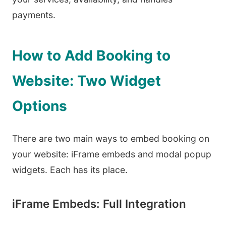
payments.
How to Add Booking to
Website: Two Widget
Options
There are two main ways to embed booking on
your website: iFrame embeds and modal popup
widgets. Each has its place.
iFrame Embeds: Full Integration