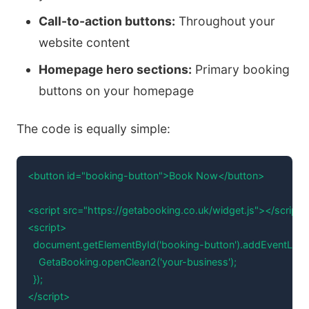
Call-to-action buttons:
Throughout your
website content
Homepage hero sections:
Primary booking
buttons on your homepage
The code is equally simple:
<button id="booking-button">Book Now</button>

<script src="https://getabooking.co.uk/widget.js"></script>

<script>

  document.getElementById('booking-button').addEventListener(
    GetaBooking.openClean2('your-business');

  });

</script>