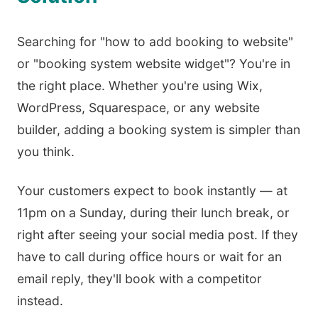
Searching for "how to add booking to website"
or "booking system website widget"? You're in
the right place. Whether you're using Wix,
WordPress, Squarespace, or any website
builder, adding a booking system is simpler than
you think.
Your customers expect to book instantly — at
11pm on a Sunday, during their lunch break, or
right after seeing your social media post. If they
have to call during office hours or wait for an
email reply, they'll book with a competitor
instead.