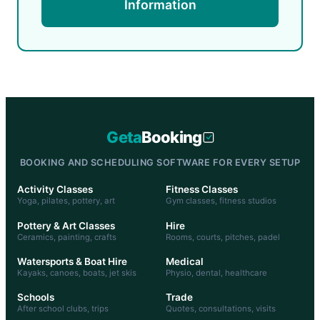
Information
Geta
Booking
BOOKING AND SCHEDULING SOFTWARE FOR EVERY SETUP
Activity Classes
Fitness Classes
Yoga, pilates, pottery, art
Gym classes, fitness studios
Pottery & Art Classes
Hire
Ceramics, painting, crafts
Rooms, courts, pitches, padel
Watersports & Boat Hire
Medical
Kayaks, canoes, boats, jet skis
Physio, dental, healthcare
Schools
Trade
After school clubs, trips
Quotes, consultations, visits