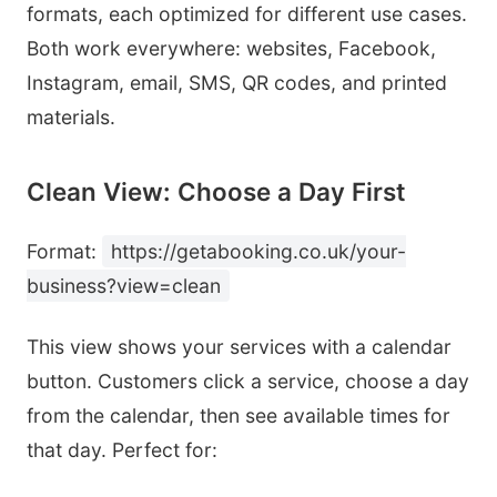
formats, each optimized for different use cases.
Both work everywhere: websites, Facebook,
Instagram, email, SMS, QR codes, and printed
materials.
Clean View: Choose a Day First
Format:
https://getabooking.co.uk/your-
business?view=clean
This view shows your services with a calendar
button. Customers click a service, choose a day
from the calendar, then see available times for
that day. Perfect for: