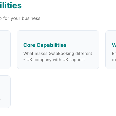
lities
 for your business
Core Capabilities
W
What makes GetaBooking different
E
- UK company with UK support
ex
s