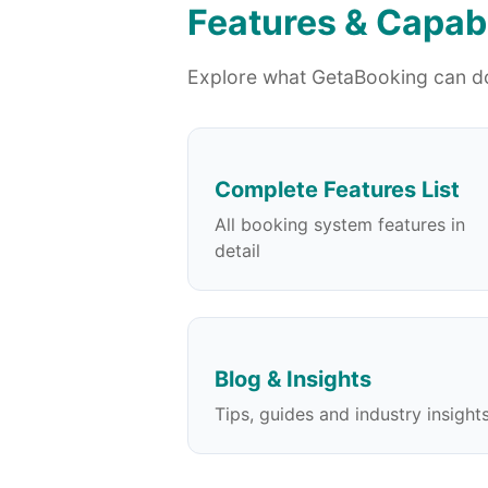
Features & Capabi
Explore what GetaBooking can do
Complete Features List
All booking system features in
detail
Blog & Insights
Tips, guides and industry insight