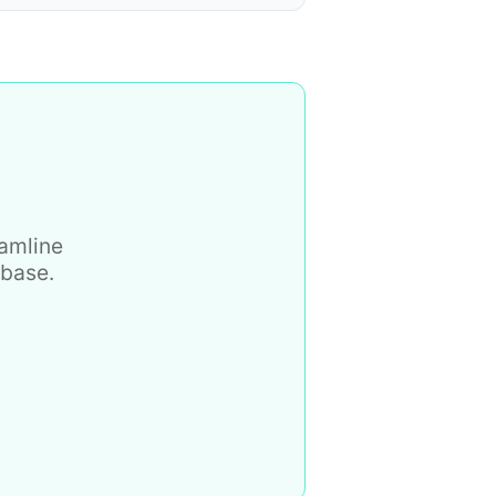
eamline
 base.