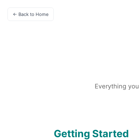
← Back to Home
Everything you
Getting Started