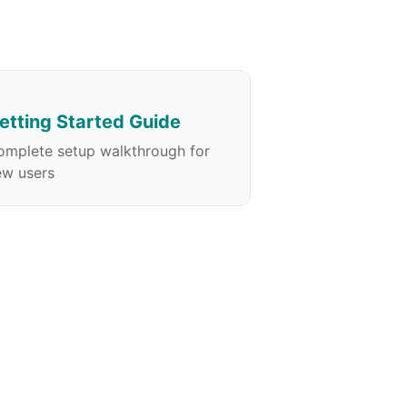
etting Started Guide
omplete setup walkthrough for
ew users