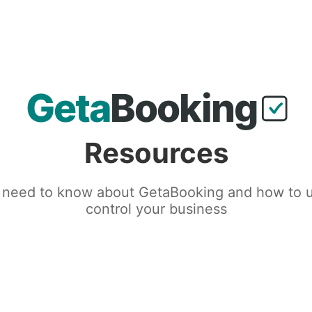
Resources
 need to know about GetaBooking and how to us
control your business