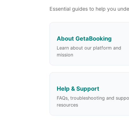
Essential guides to help you und
About GetaBooking
Learn about our platform and
mission
Help & Support
FAQs, troubleshooting and suppo
resources