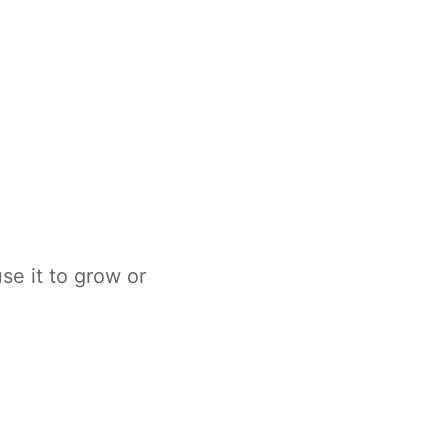
e it to grow or