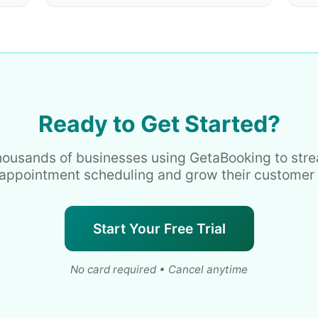
Ready to Get Started?
housands of businesses using GetaBooking to str
 appointment scheduling and grow their customer
Start Your Free Trial
No card required • Cancel anytime