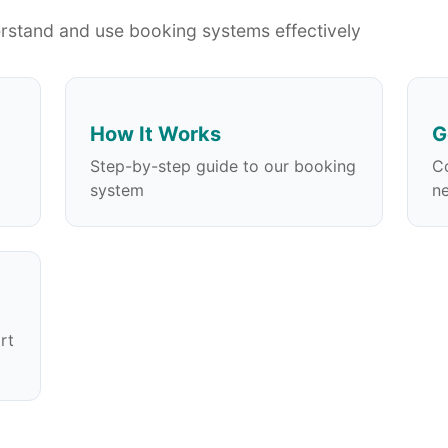
erstand and use booking systems effectively
How It Works
G
Step-by-step guide to our booking
C
system
n
rt