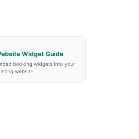
ebsite Widget Guide
mbed booking widgets into your
isting website