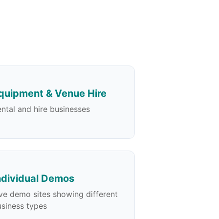
quipment & Venue Hire
ntal and hire businesses
ndividual Demos
ve demo sites showing different
siness types