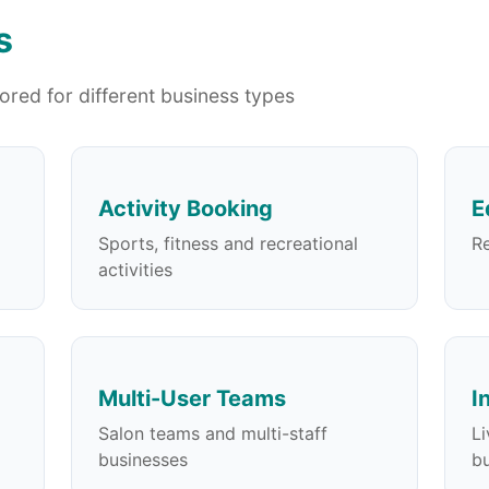
s
lored for different business types
Activity Booking
E
Sports, fitness and recreational
Re
activities
Multi-User Teams
I
Salon teams and multi-staff
Li
businesses
bu