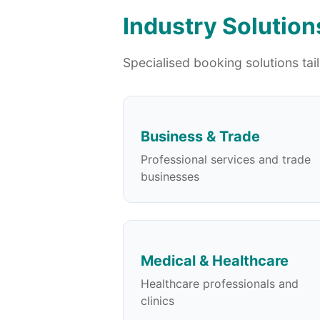
Industry Solution
Specialised booking solutions tai
Business & Trade
Professional services and trade
businesses
Medical & Healthcare
Healthcare professionals and
clinics