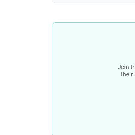
Join t
their