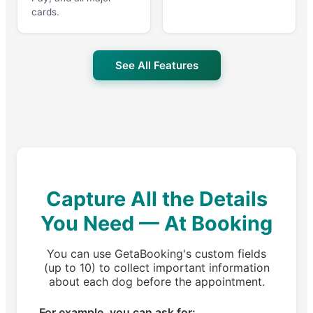
cards.
See All Features
Capture All the Details
You Need — At Booking
You can use GetaBooking's custom fields
(up to 10) to collect important information
about each dog before the appointment.
For example, you can ask for: