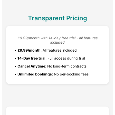
Transparent Pricing
£9.99/month with 14-day free trial - all features
included
•
£9.99/month:
All features included
•
14-Day free trial:
Full access during trial
•
Cancel Anytime:
No long-term contracts
•
Unlimited bookings:
No per-booking fees