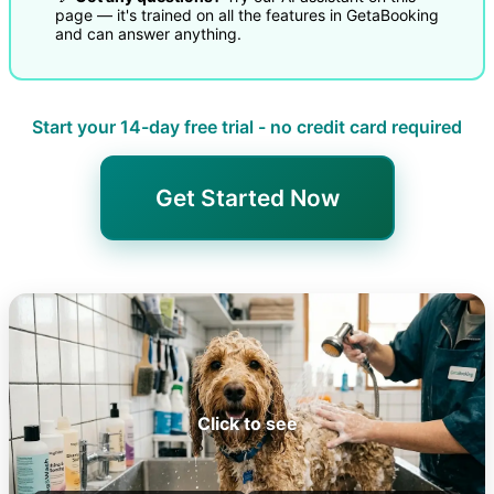
page — it's trained on all the features in GetaBooking
and can answer anything.
Start your 14-day free trial - no credit card required
Get Started Now
Click to see