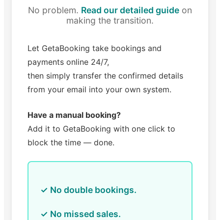
No problem.
Read our detailed guide
on
making the transition.
Let GetaBooking take bookings and
payments online 24/7,
then simply transfer the confirmed details
from your email into your own system.
Have a manual booking?
Add it to GetaBooking with one click to
block the time — done.
✓ No double bookings.
✓ No missed sales.