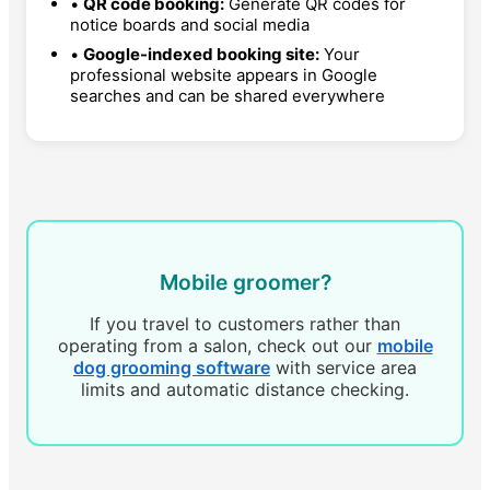
•
QR code booking:
Generate QR codes for
notice boards and social media
•
Google-indexed booking site:
Your
professional website appears in Google
searches and can be shared everywhere
Mobile groomer?
If you travel to customers rather than
operating from a salon, check out our
mobile
dog grooming software
with service area
limits and automatic distance checking.