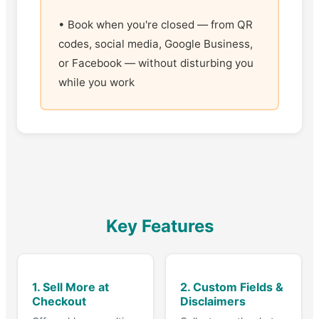
• Book when you're closed — from QR
codes, social media, Google Business,
or Facebook — without disturbing you
while you work
Key Features
1. Sell More at
2. Custom Fields &
Checkout
Disclaimers