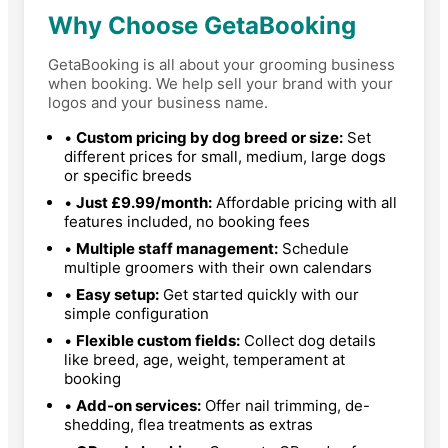
Why Choose GetaBooking
GetaBooking is all about your grooming business
when booking. We help sell your brand with your
logos and your business name.
•
Custom pricing by dog breed or size:
Set
different prices for small, medium, large dogs
or specific breeds
•
Just £9.99/month:
Affordable pricing with all
features included, no booking fees
•
Multiple staff management:
Schedule
multiple groomers with their own calendars
•
Easy setup:
Get started quickly with our
simple configuration
•
Flexible custom fields:
Collect dog details
like breed, age, weight, temperament at
booking
•
Add-on services:
Offer nail trimming, de-
shedding, flea treatments as extras