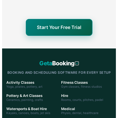
Start Your Free Trial
Geta
Booking
BOOKING AND SCHEDULING SOFTWARE FOR EVERY SETUP
Activity Classes
Fitness Classes
Yoga, pilates, pottery, art
Gym classes, fitness studios
Pottery & Art Classes
Hire
Ceramics, painting, crafts
Rooms, courts, pitches, padel
Watersports & Boat Hire
Medical
Kayaks, canoes, boats, jet skis
Physio, dental, healthcare