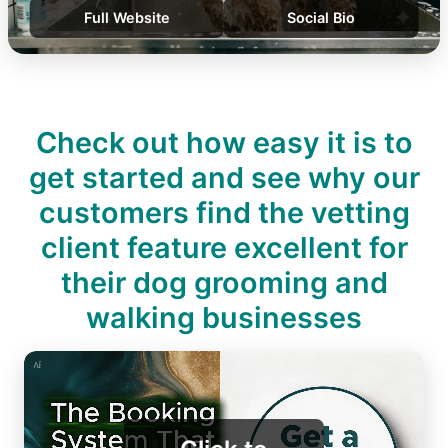
Full Website
Social Bio
Check out how easy it is to
get started and see why our
customers find the vetting
client feature excellent for
their dog grooming and
walking businesses