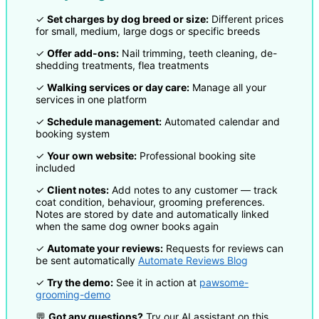
✓
Set charges by dog breed or size:
Different prices
for small, medium, large dogs or specific breeds
✓
Offer add-ons:
Nail trimming, teeth cleaning, de-
shedding treatments, flea treatments
✓
Walking services or day care:
Manage all your
services in one platform
✓
Schedule management:
Automated calendar and
booking system
✓
Your own website:
Professional booking site
included
✓
Client notes:
Add notes to any customer — track
coat condition, behaviour, grooming preferences.
Notes are stored by date and automatically linked
when the same dog owner books again
✓
Automate your reviews:
Requests for reviews can
be sent automatically
Automate Reviews Blog
✓
Try the demo:
See it in action at
pawsome-
grooming-demo
💬
Got any questions?
Try our AI assistant on this