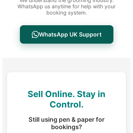
We understand the grooming industry.
WhatsApp us anytime for help with your
booking system.
WhatsApp UK Support
Sell Online. Stay in
Control.
Still using pen & paper for
bookings?