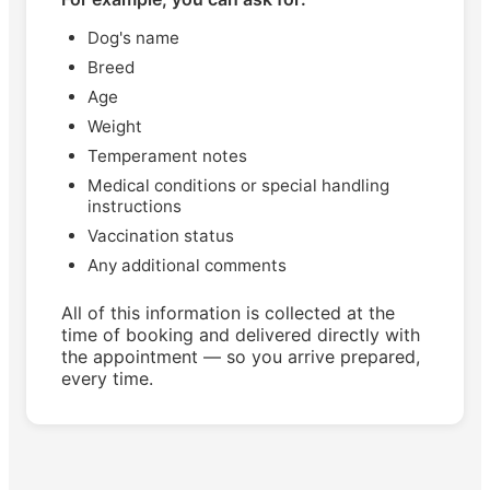
Dog's name
Breed
Age
Weight
Temperament notes
Medical conditions or special handling
instructions
Vaccination status
Any additional comments
All of this information is collected at the
time of booking and delivered directly with
the appointment — so you arrive prepared,
every time.