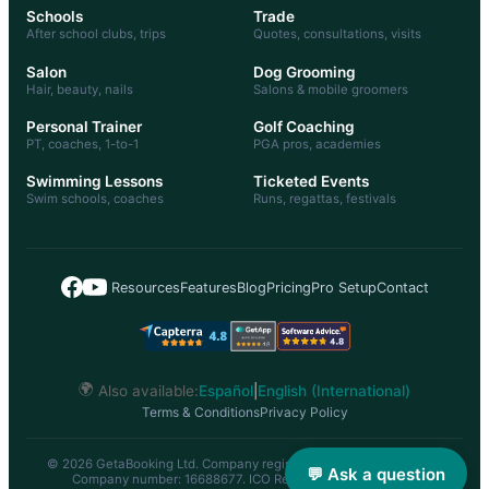
Schools
Trade
After school clubs, trips
Quotes, consultations, visits
Salon
Dog Grooming
Hair, beauty, nails
Salons & mobile groomers
Personal Trainer
Golf Coaching
PT, coaches, 1-to-1
PGA pros, academies
Swimming Lessons
Ticketed Events
Swim schools, coaches
Runs, regattas, festivals
|
Resources
Features
Blog
Pricing
Pro Setup
Contact
🌍
Also available:
Español
|
English (International)
Terms & Conditions
Privacy Policy
© 2026 GetaBooking Ltd. Company registered in England & Wales.
💬 Ask a question
Company number: 16688677. ICO Registration: ZC056548.