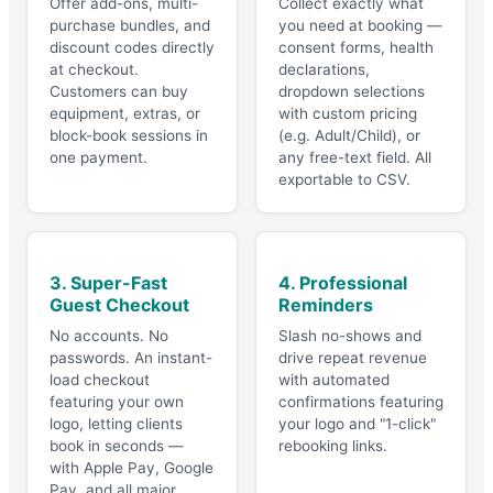
Offer add-ons, multi-
Collect exactly what
purchase bundles, and
you need at booking —
discount codes directly
consent forms, health
at checkout.
declarations,
Customers can buy
dropdown selections
equipment, extras, or
with custom pricing
block-book sessions in
(e.g. Adult/Child), or
one payment.
any free-text field. All
exportable to CSV.
3. Super-Fast
4. Professional
Guest Checkout
Reminders
No accounts. No
Slash no-shows and
passwords. An instant-
drive repeat revenue
load checkout
with automated
featuring your own
confirmations featuring
logo, letting clients
your logo and "1-click"
book in seconds —
rebooking links.
with Apple Pay, Google
Pay, and all major