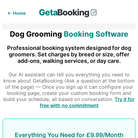
Geta
Booking
← Home
Dog Grooming
Booking Software
Professional booking system designed for dog
groomers. Set charges by breed or size, offer
add-ons, walking services, or day care.
Our AI assistant can tell you everything you need to
know about GetaBooking (Ask a question at the bottom
of the page) — Once you sign up it can configure your
booking page, create your custom booking form and
build your schedule, all based on conversation.
Try it for
free with no commitment
Everything You Need for £9.99/Month