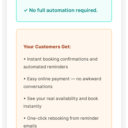
✓ No full automation required.
Your Customers Get:
• Instant booking confirmations and
automated reminders
• Easy online payment — no awkward
conversations
• See your real availability and book
instantly
• One-click rebooking from reminder
emails