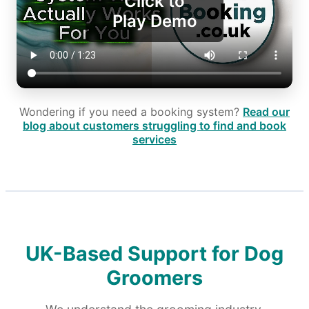
Click to
Play Demo
Wondering if you need a booking system?
Read our
blog about customers struggling to find and book
services
UK-Based Support for Dog
Groomers