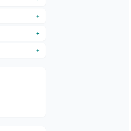
+
+
+