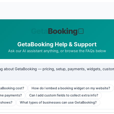
GetaBooking Help & Support
Ask our AI assistant anything, or browse the FAQs below
ng about GetaBooking — pricing, setup, payments, widgets, custo
aBooking cost?
How do I embed a booking widget on my website?
ine payments?
Can I add custom fields to collect extra info?
-shows?
What types of businesses can use GetaBooking?