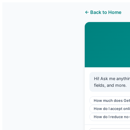
← Back to Home
Hi! Ask me anythi
fields, and more.
How much does Get
How do I accept onl
How do I reduce no