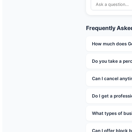
Frequently Aske
How much does Ge
Do you take a per
Can I cancel anyt
Do I get a profess
What types of bus
Can I offer block