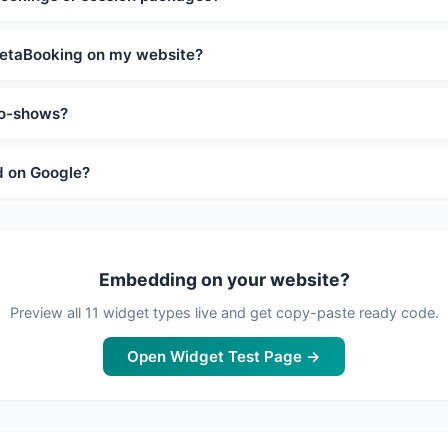
etaBooking on my website?
no-shows?
d on Google?
Embedding on your website?
Preview all 11 widget types live and get copy-paste ready code.
Open Widget Test Page →