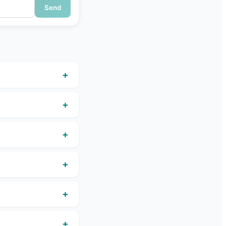
Send
+
+
+
+
+
+