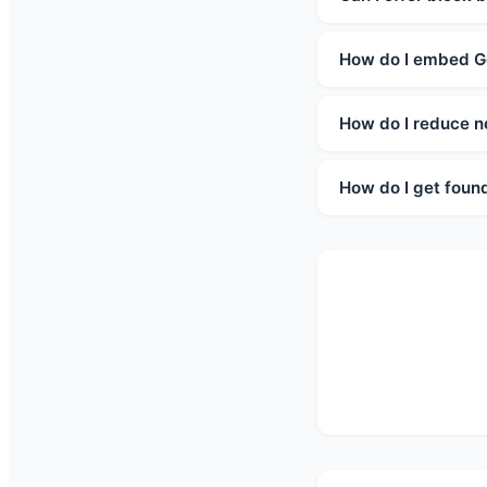
How do I embed G
How do I reduce 
How do I get foun