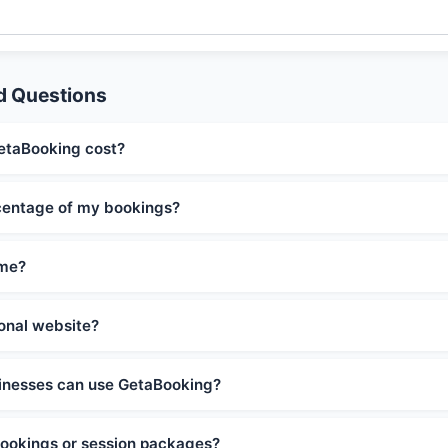
d Questions
taBooking cost?
centage of my bookings?
ime?
ional website?
inesses can use GetaBooking?
 bookings or session packages?