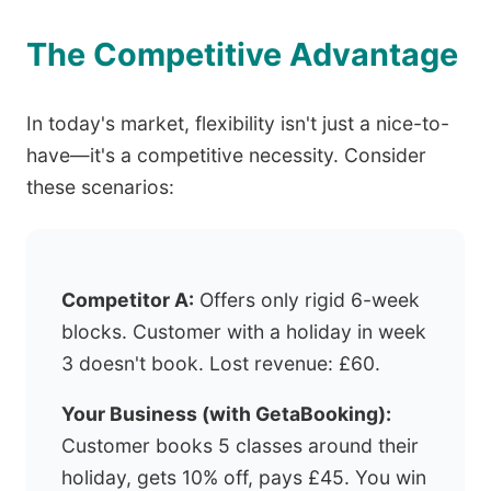
The Competitive Advantage
In today's market, flexibility isn't just a nice-to-
have—it's a competitive necessity. Consider
these scenarios:
Competitor A:
Offers only rigid 6-week
blocks. Customer with a holiday in week
3 doesn't book. Lost revenue: £60.
Your Business (with GetaBooking):
Customer books 5 classes around their
holiday, gets 10% off, pays £45. You win