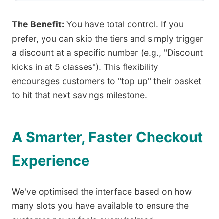
The Benefit:
You have total control. If you
prefer, you can skip the tiers and simply trigger
a discount at a specific number (e.g., "Discount
kicks in at 5 classes"). This flexibility
encourages customers to "top up" their basket
to hit that next savings milestone.
A Smarter, Faster Checkout
Experience
We've optimised the interface based on how
many slots you have available to ensure the