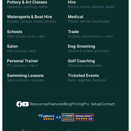
Pottery & Art Classes
Hire
Ceramics, painting, crafts
Rooms, courts, pitches, padel
Watersports & Boat Hire
Medical
Kayaks, canoes, boats, jet skis
Physio, dental, healthcare
Schools
Trade
After school clubs, trips
Quotes, consultations, visits
Salon
Dog Grooming
Hair, beauty, nails
Salons & mobile groomers
Personal Trainer
Golf Coaching
PT, coaches, 1-to-1
PGA pros, academies
Swimming Lessons
Ticketed Events
Swim schools, coaches
Runs, regattas, festivals
|
Resources
Features
Blog
Pricing
Pro Setup
Contact