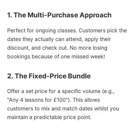
1. The Multi-Purchase Approach
Perfect for ongoing classes. Customers pick the
dates they actually can attend, apply their
discount, and check out. No more losing
bookings because of one missed week!
2. The Fixed-Price Bundle
Offer a set price for a specific volume (e.g.,
"Any 4 lessons for £100"). This allows
customers to mix and match dates whilst you
maintain a predictable price point.