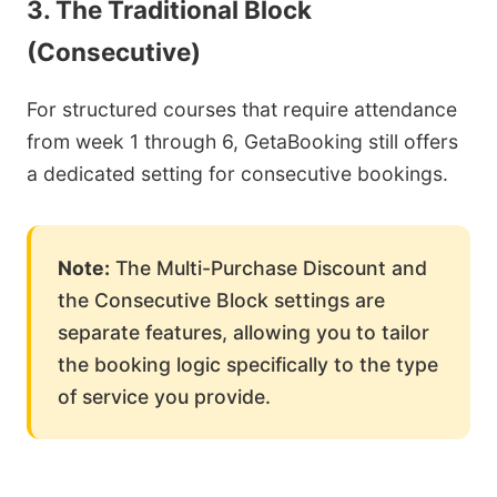
3. The Traditional Block
(Consecutive)
For structured courses that require attendance
from week 1 through 6, GetaBooking still offers
a dedicated setting for consecutive bookings.
Note:
The Multi-Purchase Discount and
the Consecutive Block settings are
separate features, allowing you to tailor
the booking logic specifically to the type
of service you provide.