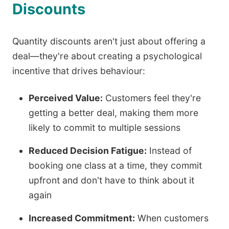
Discounts
Quantity discounts aren't just about offering a
deal—they're about creating a psychological
incentive that drives behaviour:
Perceived Value:
Customers feel they're
getting a better deal, making them more
likely to commit to multiple sessions
Reduced Decision Fatigue:
Instead of
booking one class at a time, they commit
upfront and don't have to think about it
again
Increased Commitment:
When customers