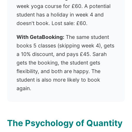
week yoga course for £60. A potential
student has a holiday in week 4 and
doesn't book. Lost sale: £60.
With GetaBooking:
The same student
books 5 classes (skipping week 4), gets
a 10% discount, and pays £45. Sarah
gets the booking, the student gets
flexibility, and both are happy. The
student is also more likely to book
again.
The Psychology of Quantity