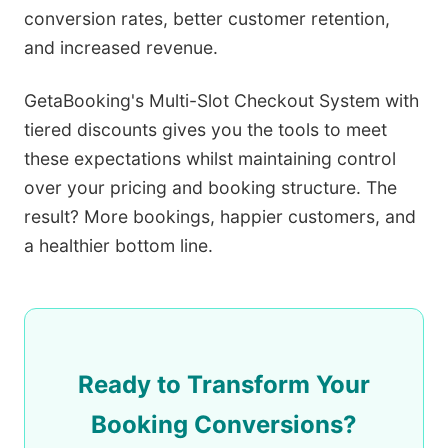
conversion rates, better customer retention,
and increased revenue.
GetaBooking's Multi-Slot Checkout System with
tiered discounts gives you the tools to meet
these expectations whilst maintaining control
over your pricing and booking structure. The
result? More bookings, happier customers, and
a healthier bottom line.
Ready to Transform Your
Booking Conversions?