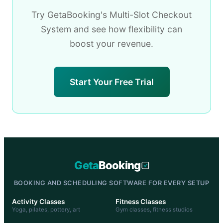
Try GetaBooking's Multi-Slot Checkout
System and see how flexibility can
boost your revenue.
Start Your Free Trial
Geta
Booking
BOOKING AND SCHEDULING SOFTWARE FOR EVERY SETUP
Activity Classes
Fitness Classes
Yoga, pilates, pottery, art
Gym classes, fitness studios