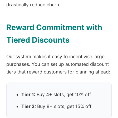
drastically reduce churn.
Reward Commitment with
Tiered Discounts
Our system makes it easy to incentivise larger
purchases. You can set up automated discount
tiers that reward customers for planning ahead:
Tier 1:
Buy 4+ slots, get 10% off
Tier 2:
Buy 8+ slots, get 15% off