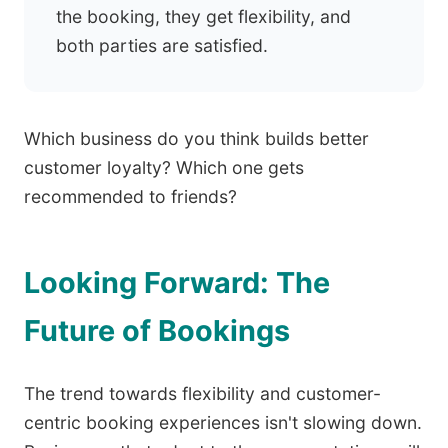
the booking, they get flexibility, and
both parties are satisfied.
Which business do you think builds better
customer loyalty? Which one gets
recommended to friends?
Looking Forward: The
Future of Bookings
The trend towards flexibility and customer-
centric booking experiences isn't slowing down.