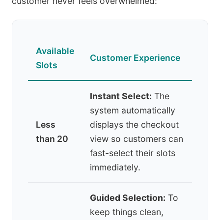
customer never feels overwhelmed:
Available
Customer Experience
Slots
Instant Select:
The
system automatically
Less
displays the checkout
than 20
view so customers can
fast-select their slots
immediately.
Guided Selection:
To
keep things clean,