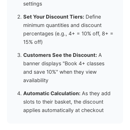
settings
Set Your Discount Tiers:
Define
minimum quantities and discount
percentages (e.g., 4+ = 10% off, 8+ =
15% off)
Customers See the Discount:
A
banner displays "Book 4+ classes
and save 10%" when they view
availability
Automatic Calculation:
As they add
slots to their basket, the discount
applies automatically at checkout