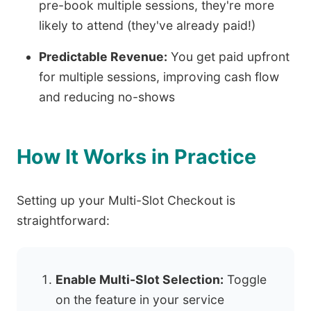
pre-book multiple sessions, they're more
likely to attend (they've already paid!)
Predictable Revenue:
You get paid upfront
for multiple sessions, improving cash flow
and reducing no-shows
How It Works in Practice
Setting up your Multi-Slot Checkout is
straightforward:
Enable Multi-Slot Selection:
Toggle
on the feature in your service