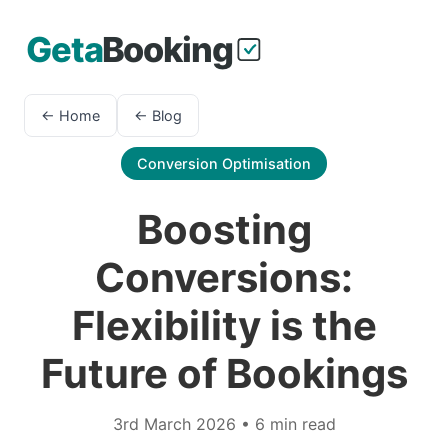
← Home
← Blog
Conversion Optimisation
Boosting
Conversions:
Flexibility is the
Future of Bookings
3rd March 2026 • 6 min read