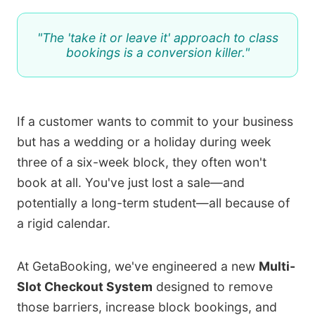
"The 'take it or leave it' approach to class
bookings is a conversion killer."
If a customer wants to commit to your business
but has a wedding or a holiday during week
three of a six-week block, they often won't
book at all. You've just lost a sale—and
potentially a long-term student—all because of
a rigid calendar.
At GetaBooking, we've engineered a new
Multi-
Slot Checkout System
designed to remove
those barriers, increase block bookings, and