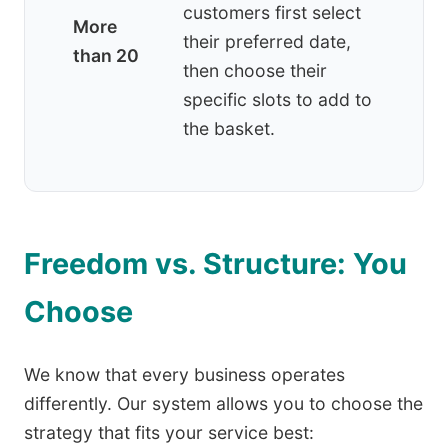
customers first select
More
their preferred date,
than 20
then choose their
specific slots to add to
the basket.
Freedom vs. Structure: You
Choose
We know that every business operates
differently. Our system allows you to choose the
strategy that fits your service best: