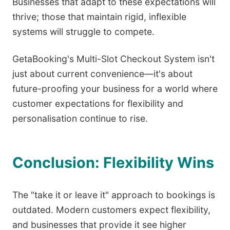
Businesses that adapt to these expectations will
thrive; those that maintain rigid, inflexible
systems will struggle to compete.
GetaBooking's Multi-Slot Checkout System isn't
just about current convenience—it's about
future-proofing your business for a world where
customer expectations for flexibility and
personalisation continue to rise.
Conclusion: Flexibility Wins
The "take it or leave it" approach to bookings is
outdated. Modern customers expect flexibility,
and businesses that provide it see higher