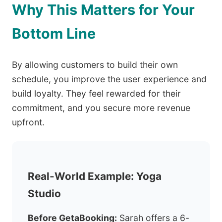
Why This Matters for Your
Bottom Line
By allowing customers to build their own
schedule, you improve the user experience and
build loyalty. They feel rewarded for their
commitment, and you secure more revenue
upfront.
Real-World Example: Yoga
Studio
Before GetaBooking:
Sarah offers a 6-