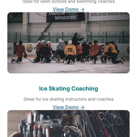
Ideal for swim schools and swimming coaches
View Demo →
Ice Skating Coaching
Great for ice skating instructors and coaches
View Demo →