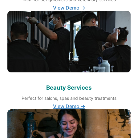
View Demo →
Beauty Services
Perfect for salons, spas and beauty treatments
View Demo →