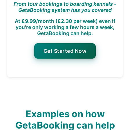
From tour bookings to boarding kennels -
GetaBooking system has you covered
At £9.99/month (£2.30 per week) even if
you're only working a few hours a week,
GetaBooking can help.
Get Started Now
Examples on how
GetaBooking can help