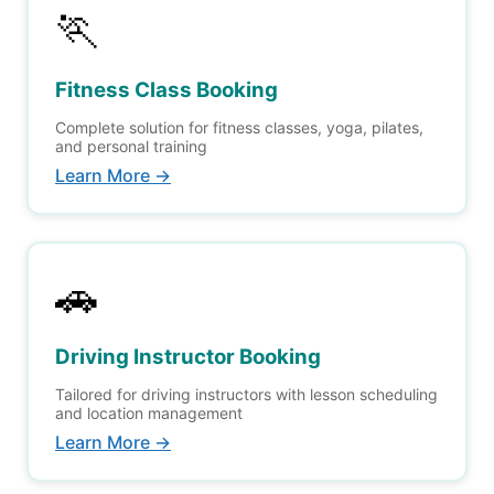
🏃
Fitness Class Booking
Complete solution for fitness classes, yoga, pilates,
and personal training
Learn More →
🚗
Driving Instructor Booking
Tailored for driving instructors with lesson scheduling
and location management
Learn More →