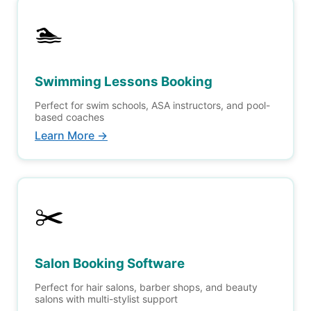
🏊
Swimming Lessons Booking
Perfect for swim schools, ASA instructors, and pool-
based coaches
Learn More →
✂️
Salon Booking Software
Perfect for hair salons, barber shops, and beauty
salons with multi-stylist support