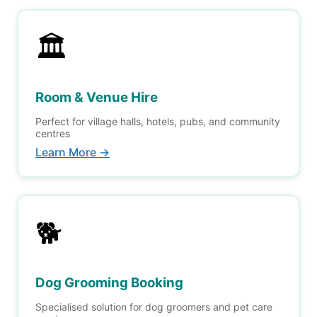
🏛️
Room & Venue Hire
Perfect for village halls, hotels, pubs, and community
centres
Learn More →
🐕
Dog Grooming Booking
Specialised solution for dog groomers and pet care