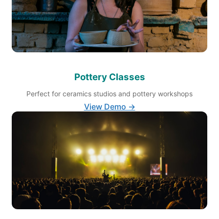
Pottery Classes
Perfect for ceramics studios and pottery workshops
View Demo →