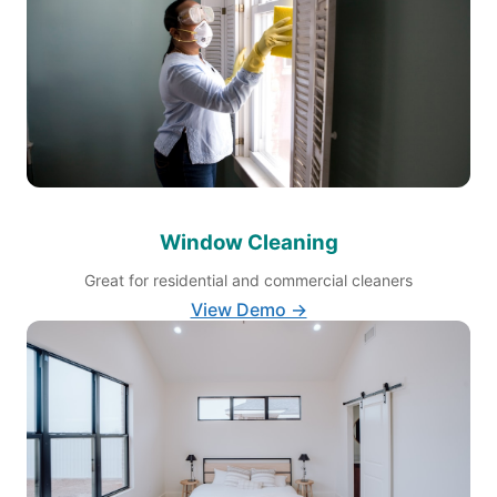
Window Cleaning
Great for residential and commercial cleaners
View Demo →