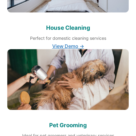
House Cleaning
Perfect for domestic cleaning services
View Demo →
Pet Grooming
Ideal for pet groomers and veterinary services