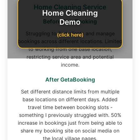
Home Cleaning Service
Home Cleaning
Demo
Before GetaBooking
Struggling to find clients and manage
(click here)
bookings across different locations. Limited
to working from one base location,
restricting service area and potential
income.
After GetaBooking
Set different distance limits from multiple
base locations on different days. Added
travel time between booking slots -
something I previously struggled with. 50%
increase in bookings just from being able to
share my booking site on social media on
the local village pages.