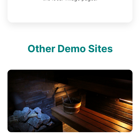
Other Demo Sites