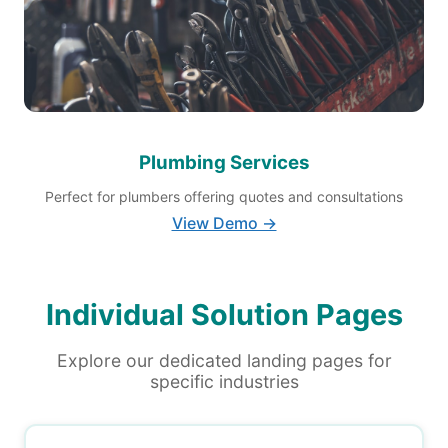
Plumbing Services
Perfect for plumbers offering quotes and consultations
View Demo →
Individual Solution Pages
Explore our dedicated landing pages for
specific industries