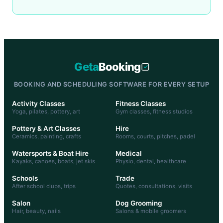
Geta
Booking
BOOKING AND SCHEDULING SOFTWARE FOR EVERY SETUP
Activity Classes
Fitness Classes
Yoga, pilates, pottery, art
Gym classes, fitness studios
Pottery & Art Classes
Hire
Ceramics, painting, crafts
Rooms, courts, pitches, padel
Watersports & Boat Hire
Medical
Kayaks, canoes, boats, jet skis
Physio, dental, healthcare
Schools
Trade
After school clubs, trips
Quotes, consultations, visits
Salon
Dog Grooming
Hair, beauty, nails
Salons & mobile groomers