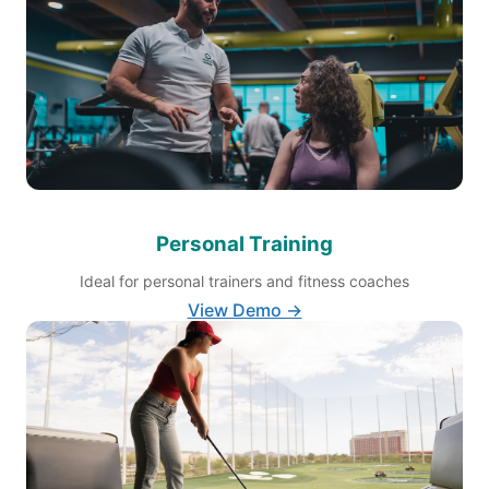
Personal Training
Ideal for personal trainers and fitness coaches
View Demo →