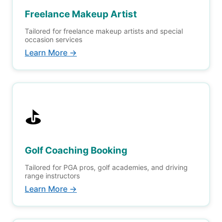
Freelance Makeup Artist
Tailored for freelance makeup artists and special
occasion services
Learn More →
⛳
Golf Coaching Booking
Tailored for PGA pros, golf academies, and driving
range instructors
Learn More →