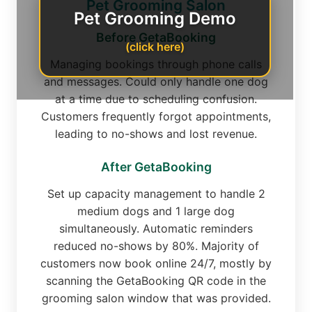
Pet Grooming Salon
Pet Grooming Demo
Before GetaBooking
(click here)
Managing bookings through phone calls
and messages. Could only handle one dog
at a time due to scheduling confusion.
Customers frequently forgot appointments,
leading to no-shows and lost revenue.
After GetaBooking
Set up capacity management to handle 2
medium dogs and 1 large dog
simultaneously. Automatic reminders
reduced no-shows by 80%. Majority of
customers now book online 24/7, mostly by
scanning the GetaBooking QR code in the
grooming salon window that was provided.