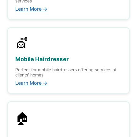
services
Learn More →
💇
Mobile Hairdresser
Perfect for mobile hairdressers offering services at
clients' homes
Learn More →
🏠