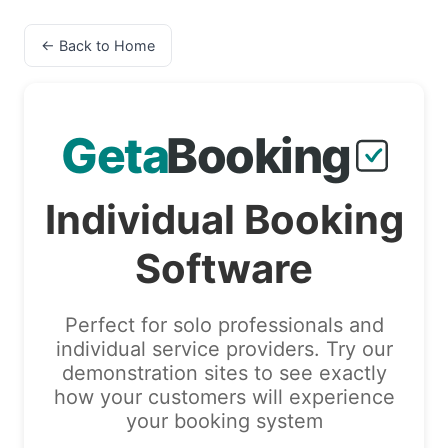
← Back to Home
Individual Booking
Software
Perfect for solo professionals and
individual service providers. Try our
demonstration sites to see exactly
how your customers will experience
your booking system