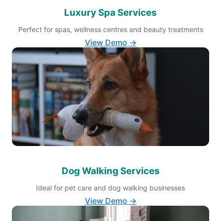
Luxury Spa Services
Perfect for spas, wellness centres and beauty treatments
View Demo →
Dog Walking Services
Ideal for pet care and dog walking businesses
View Demo →