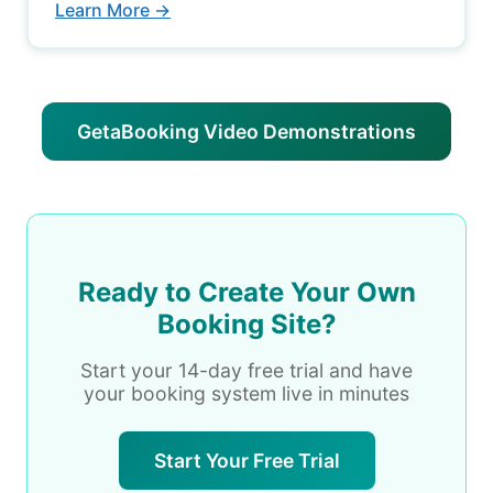
Learn More →
GetaBooking Video Demonstrations
Ready to Create Your Own
Booking Site?
Start your 14-day free trial and have
your booking system live in minutes
Start Your Free Trial