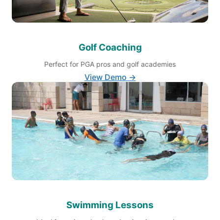
Golf Coaching
Perfect for PGA pros and golf academies
View Demo →
Swimming Lessons