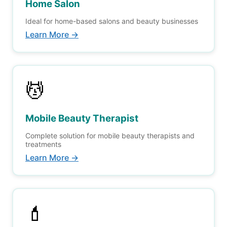
Home Salon
Ideal for home-based salons and beauty businesses
Learn More →
💆
Mobile Beauty Therapist
Complete solution for mobile beauty therapists and
treatments
Learn More →
💄