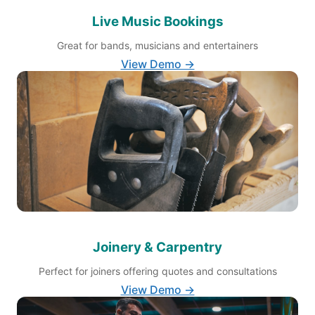
Live Music Bookings
Great for bands, musicians and entertainers
View Demo →
Joinery & Carpentry
Perfect for joiners offering quotes and consultations
View Demo →