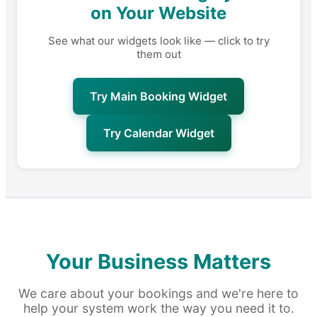
on Your Website
See what our widgets look like — click to try
them out
Try Main Booking Widget
Try Calendar Widget
Your Business Matters
We care about your bookings and we're here to
help your system work the way you need it to.