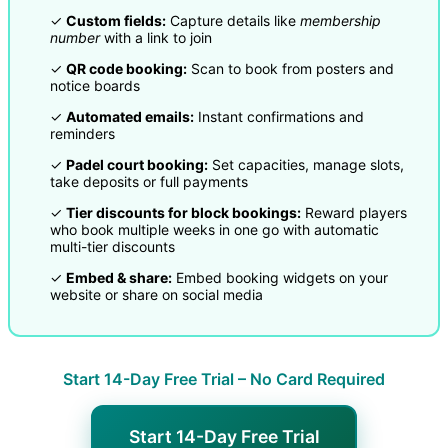
✓
Custom fields:
Capture details like
membership
number
with a link to join
✓
QR code booking:
Scan to book from posters and
notice boards
✓
Automated emails:
Instant confirmations and
reminders
✓
Padel court booking:
Set capacities, manage slots,
take deposits or full payments
✓
Tier discounts for block bookings:
Reward players
who book multiple weeks in one go with automatic
multi-tier discounts
✓
Embed & share:
Embed booking widgets on your
website or share on social media
Start 14-Day Free Trial – No Card Required
Start 14-Day Free Trial