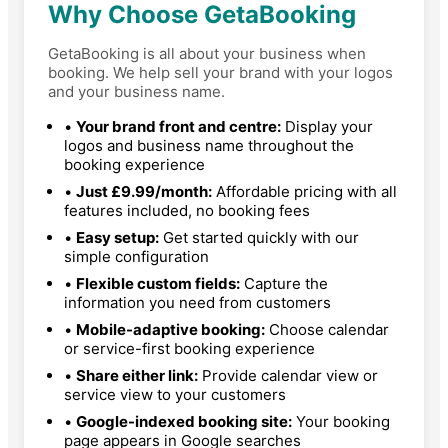
Why Choose GetaBooking
GetaBooking is all about your business when
booking. We help sell your brand with your logos
and your business name.
•
Your brand front and centre:
Display your
logos and business name throughout the
booking experience
•
Just £9.99/month:
Affordable pricing with all
features included, no booking fees
•
Easy setup:
Get started quickly with our
simple configuration
•
Flexible custom fields:
Capture the
information you need from customers
•
Mobile-adaptive booking:
Choose calendar
or service-first booking experience
•
Share either link:
Provide calendar view or
service view to your customers
•
Google-indexed booking site:
Your booking
page appears in Google searches