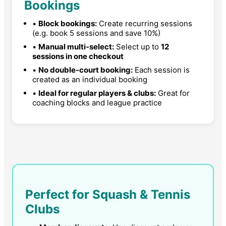
Bookings
•
Block bookings:
Create recurring sessions
(e.g. book 5 sessions and save 10%)
•
Manual multi-select:
Select up to
12
sessions in one checkout
•
No double-court booking:
Each session is
created as an individual booking
•
Ideal for regular players & clubs:
Great for
coaching blocks and league practice
Perfect for Squash & Tennis
Clubs