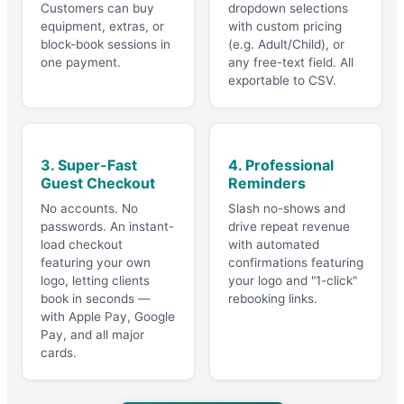
Customers can buy
dropdown selections
equipment, extras, or
with custom pricing
block-book sessions in
(e.g. Adult/Child), or
one payment.
any free-text field. All
exportable to CSV.
3. Super-Fast
4. Professional
Guest Checkout
Reminders
No accounts. No
Slash no-shows and
passwords. An instant-
drive repeat revenue
load checkout
with automated
featuring your own
confirmations featuring
logo, letting clients
your logo and "1-click"
book in seconds —
rebooking links.
with Apple Pay, Google
Pay, and all major
cards.