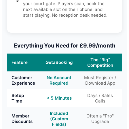
your court gate. Players scan, book the
next available slot on their phone, and
start playing. No reception desk needed.
Everything You Need for £9.99/month
The "Big"
Feature
GetaBooking
Competition
Customer
No Account
Must Register /
Experience
Required
Download App
Setup
Days / Sales
< 5 Minutes
Time
Calls
Included
Member
Often a "Pro"
(Custom
Discounts
Upgrade
Fields)