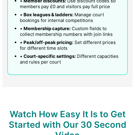
•
Member discounts:
Use discount codes so
members pay £0 and visitors pay full price
•
Box leagues & ladders:
Manage court
bookings for internal competitions
•
Membership capture:
Custom fields to
collect membership numbers with join links
•
Peak/off-peak pricing:
Set different prices
for different time slots
•
Court-specific settings:
Different capacities
and rules per court
Watch How Easy It Is to Get
Started with Our 30 Second