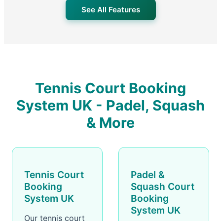
See All Features
Tennis Court Booking
System UK - Padel, Squash
& More
Tennis Court
Padel &
Booking
Squash Court
System UK
Booking
System UK
Our tennis court