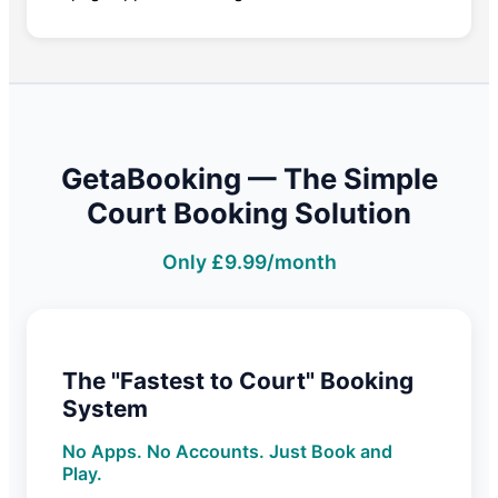
GetaBooking — The Simple
Court Booking Solution
Only £9.99/month
The "Fastest to Court" Booking
System
No Apps. No Accounts. Just Book and
Play.