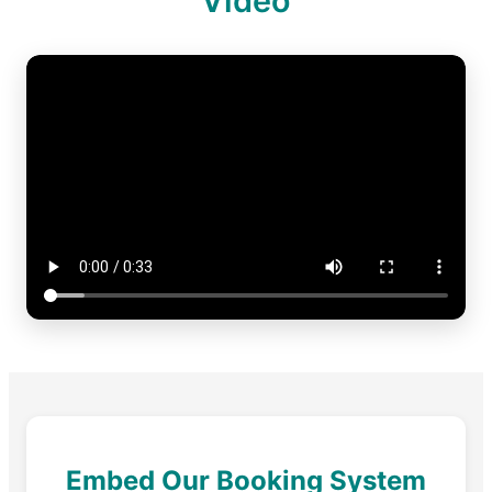
Video
Embed Our Booking System