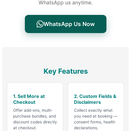
WhatsApp us anytime.
WhatsApp Us Now
Key Features
1. Sell More at
2. Custom Fields &
Checkout
Disclaimers
Offer add-ons, multi-
Collect exactly what
purchase bundles, and
you need at booking —
discount codes directly
consent forms, health
at checkout.
declarations,