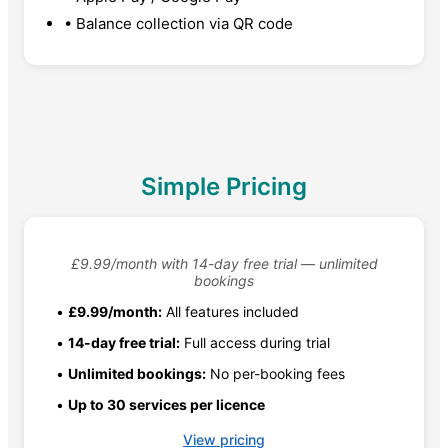
• Balance collection via QR code
Simple Pricing
£9.99/month with 14-day free trial — unlimited
bookings
•
£9.99/month:
All features included
•
14-day free trial:
Full access during trial
•
Unlimited bookings:
No per-booking fees
•
Up to 30 services per licence
View pricing