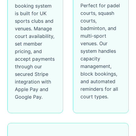
Perfect for padel
booking system
courts, squash
is built for UK
courts,
sports clubs and
badminton, and
venues. Manage
multi-sport
court availability,
venues. Our
set member
system handles
pricing, and
capacity
accept payments
management,
through our
block bookings,
secured Stripe
and automated
integration with
reminders for all
Apple Pay and
court types.
Google Pay.