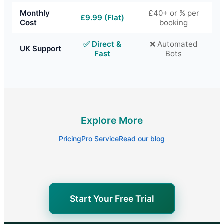
Monthly
£40+ or % per
£9.99 (Flat)
Cost
booking
✅ Direct &
❌ Automated
UK Support
Fast
Bots
Explore More
Pricing
Pro Service
Read our blog
Start Your Free Trial