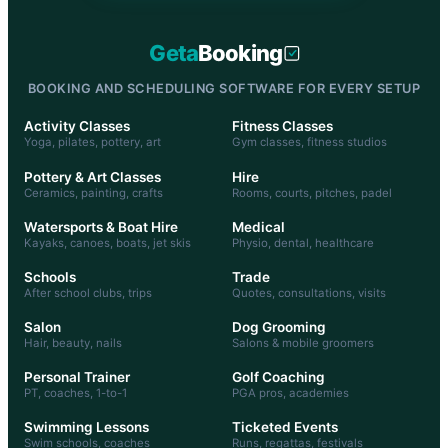
Geta
Booking
BOOKING AND SCHEDULING SOFTWARE FOR EVERY SETUP
Activity Classes
Fitness Classes
Yoga, pilates, pottery, art
Gym classes, fitness studios
Pottery & Art Classes
Hire
Ceramics, painting, crafts
Rooms, courts, pitches, padel
Watersports & Boat Hire
Medical
Kayaks, canoes, boats, jet skis
Physio, dental, healthcare
Schools
Trade
After school clubs, trips
Quotes, consultations, visits
Salon
Dog Grooming
Hair, beauty, nails
Salons & mobile groomers
Personal Trainer
Golf Coaching
PT, coaches, 1-to-1
PGA pros, academies
Swimming Lessons
Ticketed Events
Swim schools, coaches
Runs, regattas, festivals