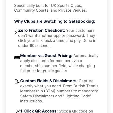
Specifically built for UK Sports Clubs,
Community Courts, and Private Venues.
Why Clubs are Switching to GetaBooking:
Zero Friction Checkout:
Your customers
⚡
don't want another app or password. They
click your link, pick a time, and pay. Done in
under 60 seconds.
Member vs. Guest Pricing:
Automatically
🎟️
apply discounts for members via a
membership number field, while charging
full price for public guests.
📝
Custom Fields & Disclaimers:
Capture
exactly what you need. From British Tennis
Membership (BTM) numbers to mandatory
Safety Disclaimers and "Lighting Code"
instructions.
🔗
1-Click QR Access:
Stick a QR code on