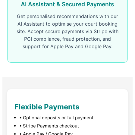
AI Assistant & Secured Payments
Get personalised recommendations with our
AI Assistant to optimise your court booking
site. Accept secure payments via Stripe with
PCI compliance, fraud protection, and
support for Apple Pay and Google Pay.
Flexible Payments
• Optional deposits or full payment
• Stripe Payments checkout
• Apple Pay / Google Pay