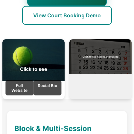
View Court Booking Demo
Click to see
Full
Social Bio
Website
Block & Multi-Session