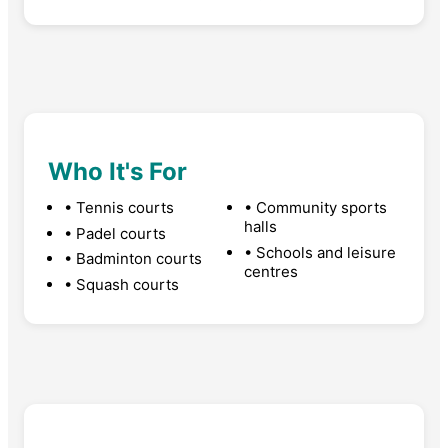
Who It's For
• Tennis courts
• Community sports
halls
• Padel courts
• Schools and leisure
• Badminton courts
centres
• Squash courts