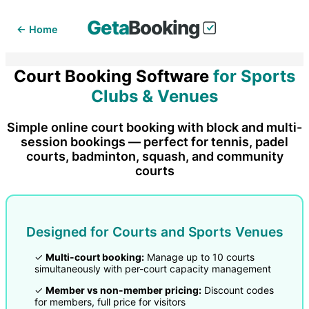
Geta
Booking
← Home
Court Booking Software
for Sports
Clubs & Venues
Simple online court booking with block and multi-
session bookings — perfect for tennis, padel
courts, badminton, squash, and community
courts
Designed for Courts and Sports Venues
✓
Multi-court booking:
Manage up to 10 courts
simultaneously with per-court capacity management
✓
Member vs non-member pricing:
Discount codes
for members, full price for visitors