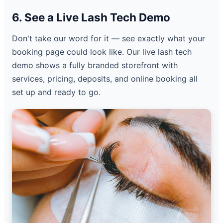
6. See a Live Lash Tech Demo
Don't take our word for it — see exactly what your
booking page could look like. Our live lash tech
demo shows a fully branded storefront with
services, pricing, deposits, and online booking all
set up and ready to go.