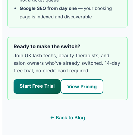
Google SEO from day one
— your booking
page is indexed and discoverable
Ready to make the switch?
Join UK lash techs, beauty therapists, and
salon owners who've already switched. 14-day
free trial, no credit card required.
Start Free Trial
View Pricing
← Back to Blog