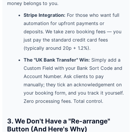
money belongs to you.
Stripe Integration:
For those who want full
automation for upfront payments or
deposits. We take zero booking fees — you
just pay the standard credit card fees
(typically around 20p + 1.2%).
The "UK Bank Transfer" Win:
Simply add a
Custom Field with your Bank Sort Code and
Account Number. Ask clients to pay
manually; they tick an acknowledgement on
your booking form, and you track it yourself.
Zero processing fees. Total control.
3. We Don't Have a "Re-arrange"
Button (And Here's Why)