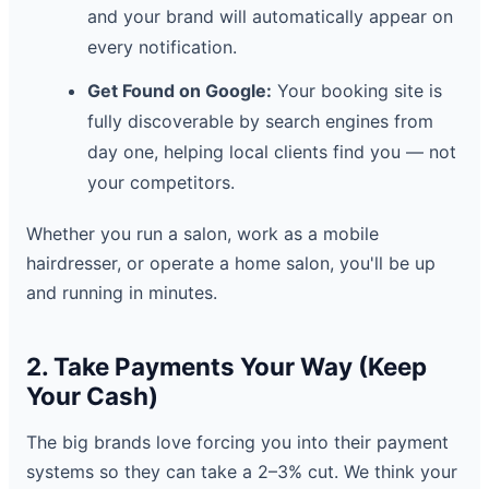
and your brand will automatically appear on
every notification.
Get Found on Google:
Your booking site is
fully discoverable by search engines from
day one, helping local clients find you — not
your competitors.
Whether you run a salon, work as a mobile
hairdresser, or operate a home salon, you'll be up
and running in minutes.
2. Take Payments Your Way (Keep
Your Cash)
The big brands love forcing you into their payment
systems so they can take a 2–3% cut. We think your