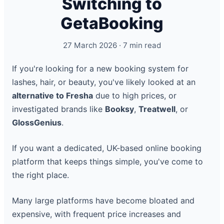
Switching to
GetaBooking
27 March 2026 · 7 min read
If you're looking for a new booking system for
lashes, hair, or beauty, you've likely looked at an
alternative to Fresha
due to high prices, or
investigated brands like
Booksy
,
Treatwell
, or
GlossGenius
.
If you want a dedicated, UK-based online booking
platform that keeps things simple, you've come to
the right place.
Many large platforms have become bloated and
expensive, with frequent price increases and