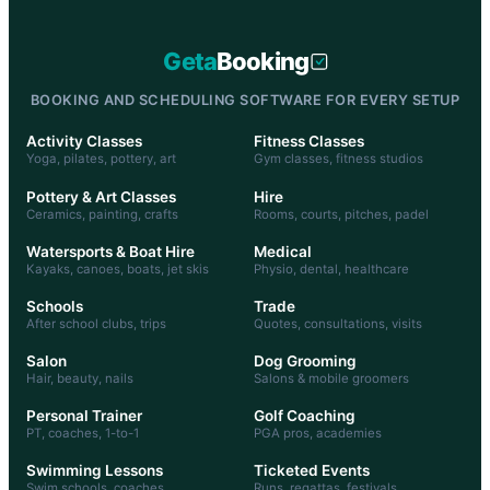
Geta
Booking
BOOKING AND SCHEDULING SOFTWARE FOR EVERY SETUP
Activity Classes
Fitness Classes
Yoga, pilates, pottery, art
Gym classes, fitness studios
Pottery & Art Classes
Hire
Ceramics, painting, crafts
Rooms, courts, pitches, padel
Watersports & Boat Hire
Medical
Kayaks, canoes, boats, jet skis
Physio, dental, healthcare
Schools
Trade
After school clubs, trips
Quotes, consultations, visits
Salon
Dog Grooming
Hair, beauty, nails
Salons & mobile groomers
Personal Trainer
Golf Coaching
PT, coaches, 1-to-1
PGA pros, academies
Swimming Lessons
Ticketed Events
Swim schools, coaches
Runs, regattas, festivals