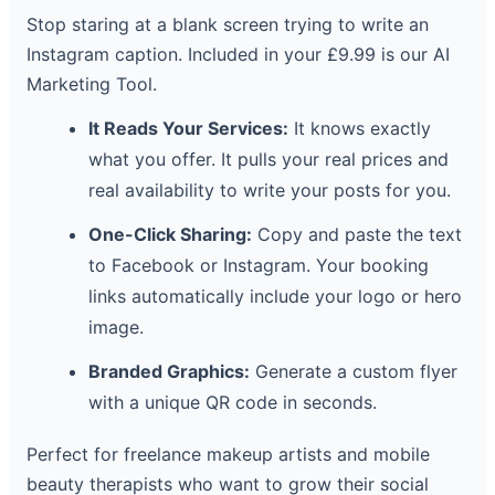
Stop staring at a blank screen trying to write an
Instagram caption. Included in your £9.99 is our AI
Marketing Tool.
It Reads Your Services:
It knows exactly
what you offer. It pulls your real prices and
real availability to write your posts for you.
One-Click Sharing:
Copy and paste the text
to Facebook or Instagram. Your booking
links automatically include your logo or hero
image.
Branded Graphics:
Generate a custom flyer
with a unique QR code in seconds.
Perfect for freelance makeup artists and mobile
beauty therapists who want to grow their social