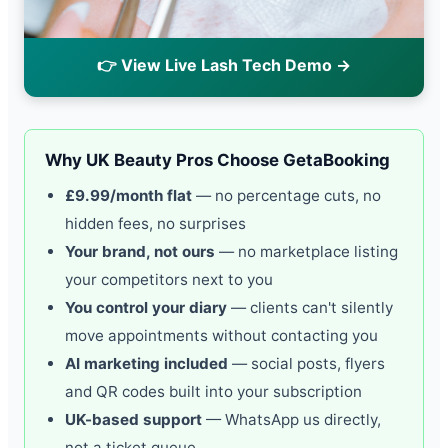
👉 View Live Lash Tech Demo →
Why UK Beauty Pros Choose GetaBooking
£9.99/month flat
— no percentage cuts, no
hidden fees, no surprises
Your brand, not ours
— no marketplace listing
your competitors next to you
You control your diary
— clients can't silently
move appointments without contacting you
AI marketing included
— social posts, flyers
and QR codes built into your subscription
UK-based support
— WhatsApp us directly,
not a ticket queue