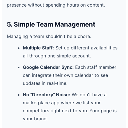
presence without spending hours on content.
5. Simple Team Management
Managing a team shouldn't be a chore.
Multiple Staff:
Set up different availabilities
all through one simple account.
Google Calendar Sync:
Each staff member
can integrate their own calendar to see
updates in real-time.
No "Directory" Noise:
We don't have a
marketplace app where we list your
competitors right next to you. Your page is
your brand.