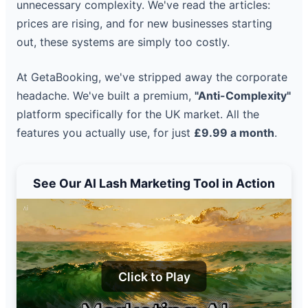
unnecessary complexity. We've read the articles:
prices are rising, and for new businesses starting
out, these systems are simply too costly.
At GetaBooking, we've stripped away the corporate
headache. We've built a premium,
"Anti-Complexity"
platform specifically for the UK market. All the
features you actually use, for just
£9.99 a month
.
See Our AI Lash Marketing Tool in Action
Click to Play