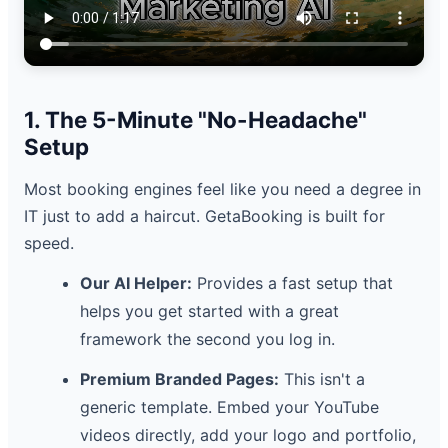
1. The 5-Minute "No-Headache"
Setup
Most booking engines feel like you need a degree in
IT just to add a haircut. GetaBooking is built for
speed.
Our AI Helper:
Provides a fast setup that
helps you get started with a great
framework the second you log in.
Premium Branded Pages:
This isn't a
generic template. Embed your YouTube
videos directly, add your logo and portfolio,