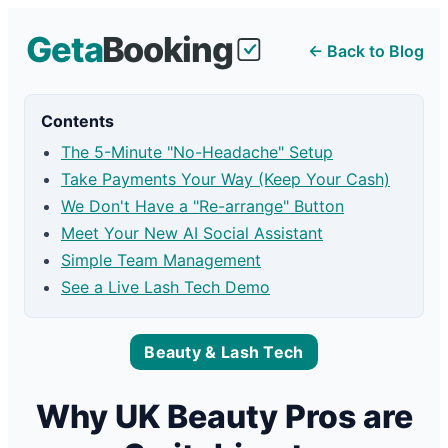
← Back to Blog
Contents
The 5-Minute "No-Headache" Setup
Take Payments Your Way (Keep Your Cash)
We Don't Have a "Re-arrange" Button
Meet Your New AI Social Assistant
Simple Team Management
See a Live Lash Tech Demo
Beauty & Lash Tech
Why UK Beauty Pros are