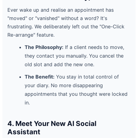
Ever wake up and realise an appointment has
"moved" or "vanished" without a word? It's
frustrating. We deliberately left out the "One-Click
Re-arrange" feature.
The Philosophy:
If a client needs to move,
they contact you manually. You cancel the
old slot and add the new one.
The Benefit:
You stay in total control of
your diary. No more disappearing
appointments that you thought were locked
in.
4. Meet Your New AI Social
Assistant